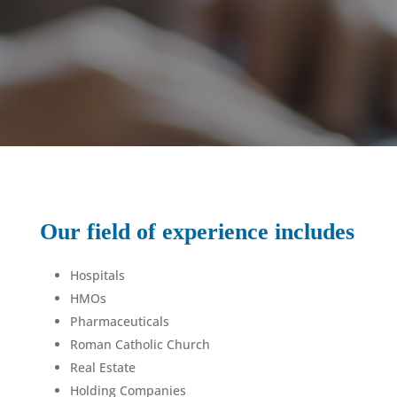
Our field of experience includes
Hospitals
HMOs
Pharmaceuticals
Roman Catholic Church
Real Estate
Holding Companies