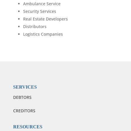
Ambulance Service
Security Services
Real Estate Developers
Distributors
Logistics Companies
SERVICES
DEBTORS
CREDITORS
RESOURCES