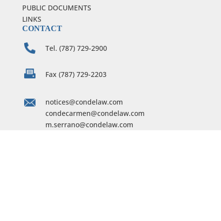
PUBLIC DOCUMENTS
LINKS
CONTACT
Tel. (787) 729-2900
Fax (787) 729-2203
notices@condelaw.com
condecarmen@condelaw.com
m.serrano@condelaw.com
C. Conde & Assoc.
254 Calle De San José, 5th floor
Old San Juan, PR 00901