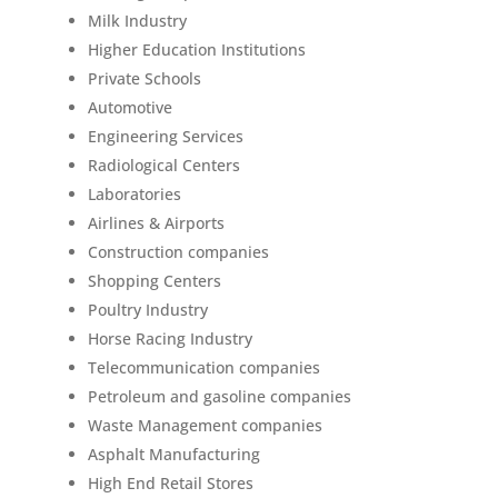
Milk Industry
Higher Education Institutions
Private Schools
Automotive
Engineering Services
Radiological Centers
Laboratories
Airlines & Airports
Construction companies
Shopping Centers
Poultry Industry
Horse Racing Industry
Telecommunication companies
Petroleum and gasoline companies
Waste Management companies
Asphalt Manufacturing
High End Retail Stores