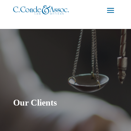
Our Clients