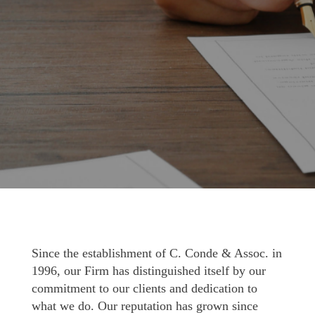
Since the establishment of C. Conde & Assoc. in
1996, our Firm has distinguished itself by our
commitment to our clients and dedication to
what we do. Our reputation has grown since