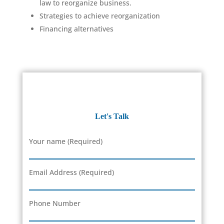
law to reorganize business.
Strategies to achieve reorganization
Financing alternatives
Let's Talk
Your name (Required)
Email Address (Required)
Phone Number