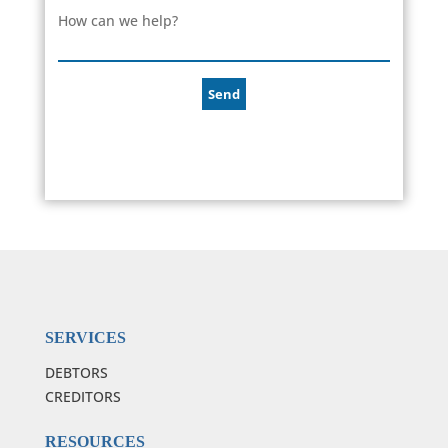
How can we help?
SERVICES
DEBTORS
CREDITORS
RESOURCES