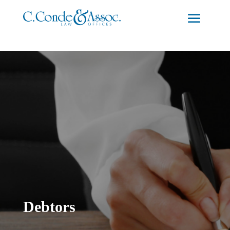
Debtors