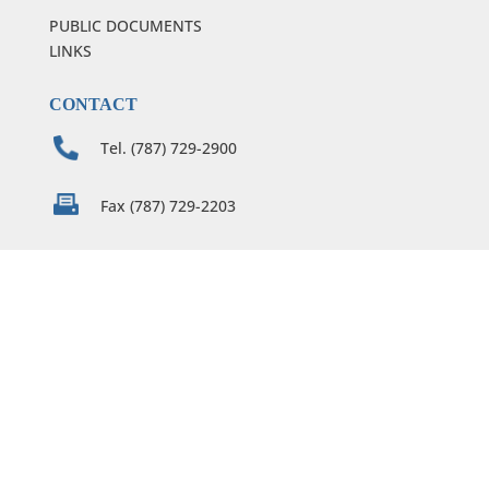
PUBLIC DOCUMENTS
LINKS
CONTACT
Tel. (787) 729-2900
Fax (787) 729-2203
notices@condelaw.com
condecarmen@condelaw.com
m.serrano@condelaw.com
C. Conde & Assoc.
254 Calle De San José, 5th floor
Old San Juan, PR 00901