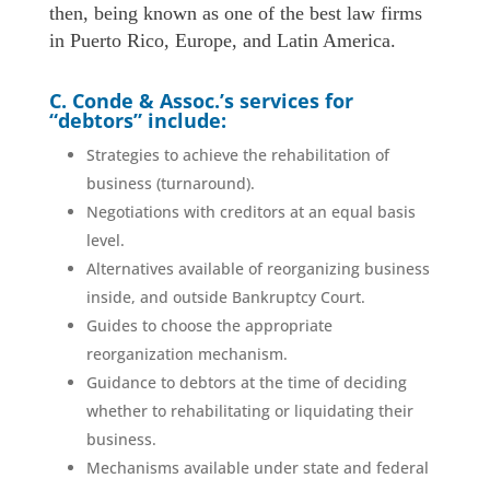
then, being known as one of the best law firms
in Puerto Rico, Europe, and Latin America.
C. Conde & Assoc.’s services for
“debtors” include:
Strategies to achieve the rehabilitation of
business (turnaround).
Negotiations with creditors at an equal basis
level.
Alternatives available of reorganizing business
inside, and outside Bankruptcy Court.
Guides to choose the appropriate
reorganization mechanism.
Guidance to debtors at the time of deciding
whether to rehabilitating or liquidating their
business.
Mechanisms available under state and federal